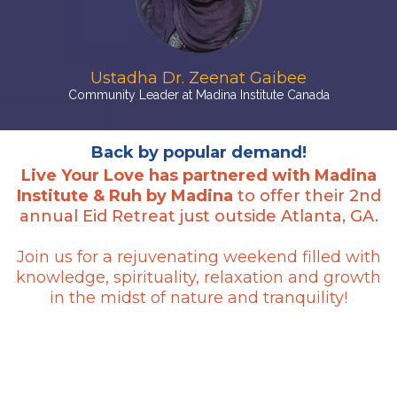
Ustadha Dr. Zeenat Gaibee
Community Leader at Madina Institute Canada
Back by popular demand!
Live Your Love has partnered with Madina
Institute & Ruh by Madina
to offer their 2nd
annual Eid Retreat just outside Atlanta, GA.
Join us for a rejuvenating weekend filled with
knowledge, spirituality, relaxation and growth
in the midst of nature and tranquility!