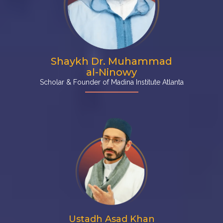
Shaykh Dr. Muhammad
al-Ninowy
Scholar & Founder of Madina Institute Atlanta
Ustadh Asad Khan