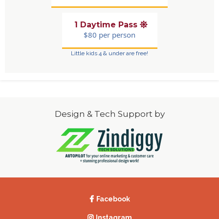
1 Daytime Pass
$80 per person
Little kids 4 & under are free!
Design & Tech Support by
Facebook
Instagram