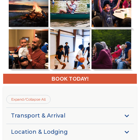
BOOK TODAY!
Expand/Collapse All
Transport & Arrival
Guests are responsible for securing their own transport
Location & Lodging