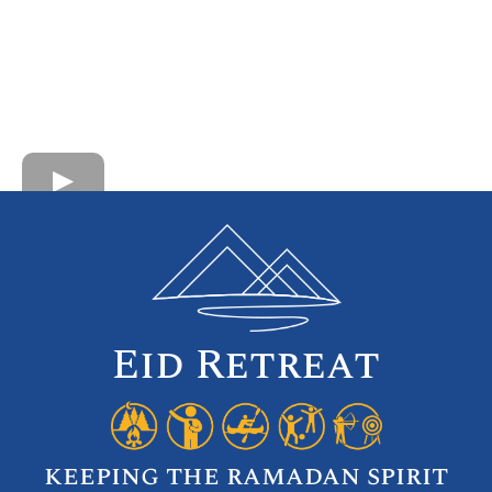
Eid Retreat
keeping the ramadan spirit