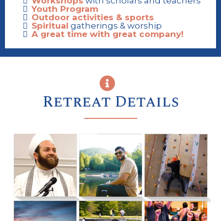
Workshops
with scholars and teachers
Youth Program
Outdoor activities & sports
Spiritual
gatherings & worship
A great time with great company!
Retreat Details