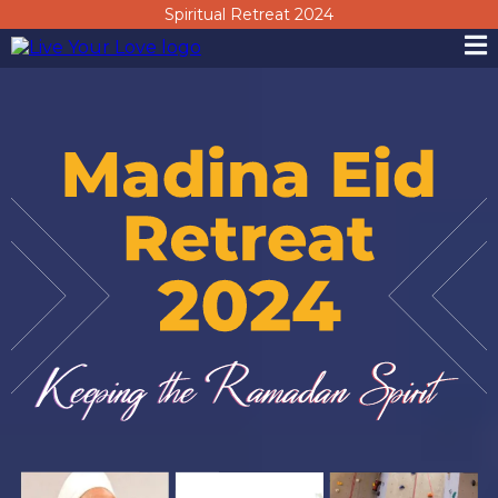
Spiritual Retreat 2024