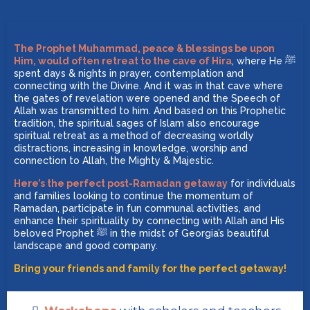
The Prophet Muhammad, peace & blessings be upon
Him, would often retreat to the cave of Hira
, where He ﷺ
spent days & nights in prayer, contemplation and
connecting with the Divine. And it was in that cave where
the gates of revelation were opened and the Speech of
Allah was transmitted to him. And based on this Prophetic
tradition, the spiritual sages of Islam also encourage
spiritual retreat as a method of decreasing worldly
distractions, increasing in knowledge, worship and
connection to Allah, the Mighty & Majestic.
Here’s the perfect post-Ramadan getaway
for individuals
and families looking to continue the momentum of
Ramadan, participate in fun communal activities, and
enhance their spirituality by connecting with Allah and His
beloved Prophet ﷺ in the midst of Georgia’s beautiful
landscape and good company.
Bring your friends and family for the perfect getaway!