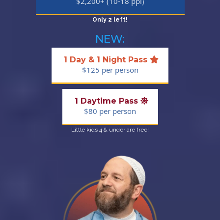
$2,200+ (10-18 ppl)
Only 2 left!
NEW:
1 Day & 1 Night Pass
$125 per person
1 Daytime Pass
$80 per person
Little kids 4 & under are free!