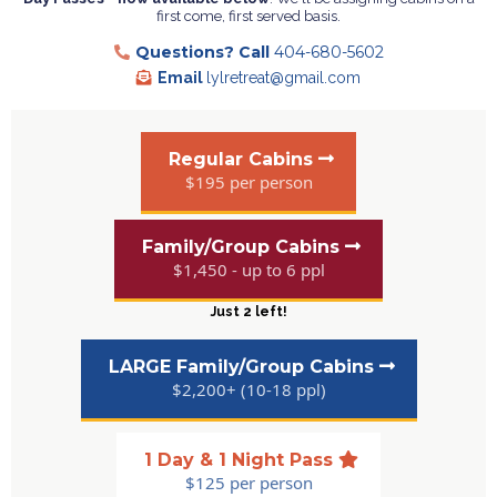
first come, first served basis.
Questions?
Call
404-680-5602
Email
lylretreat@gmail.com
Regular Cabins
$195 per person
Family/Group Cabins
$1,450 - up to 6 ppl
Just 2 left!
LARGE Family/Group Cabins
$2,200+ (10-18 ppl)
1 Day & 1 Night Pass
$125 per person