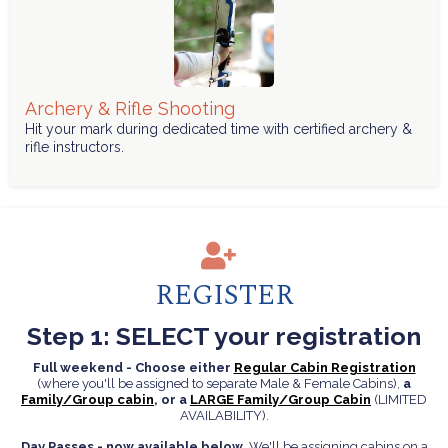
Archery & Rifle Shooting
Hit your mark during dedicated time with certified archery &
rifle instructors.
REGISTER
Step 1: SELECT your registration
Full weekend - Choose either
Regular Cabin Registration
(where you'll be assigned to separate Male & Female Cabins),
a
Family/Group cabin
, or a
LARGE Family/Group Cabin
(LIMITED
AVAILABILITY).
Day Passes - now available below
. We'll be assigning cabins on a