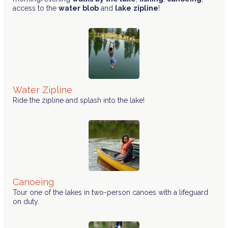
access to the
water
blob
and
lake
zipline
!
Water Zipline
Ride the zipline and splash into the lake!
Canoeing
Tour one of the lakes in two-person canoes with a lifeguard
on duty.