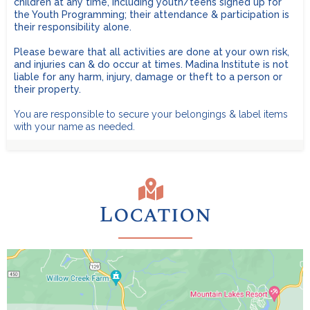
children at any time, including youth/teens signed up for
the Youth Programming; their attendance & participation is
Toiletries:
Family Cabins for up to 6 people are $1,450. No age
their responsibility alone.
limit.
Limited number available - first come, first served.
Please beware that all activities are done at your own risk,
REMEMBER
LARGE Family Cabins (10-18 people) are $2,200 for 10
and injuries can & do occur at times. Madina Institute is not
people, and $200 for each additional person.
No age
Recommended:
liable for any harm, injury, damage or theft to a person or
limit.
Limited number available - first come, first served.
their property.
You are responsible to secure your belongings & label items
with your name as needed.
Location