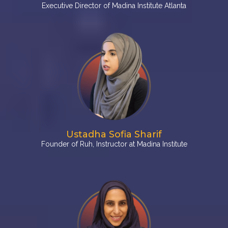
Executive Director of Madina Institute Atlanta
Ustadha Sofia Sharif
Founder of Ruh, Instructor at Madina Institute