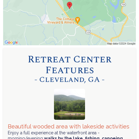
Retreat Center
Features
- Cleveland, GA -
Beautiful wooded area with lakeside activities
Enjoy a full experience at the waterfront area -
morning/evening
walks
by the lake
,
fishing
,
canoeing
,