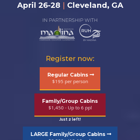
April 26-28
|
Cleveland, GA
Register now:
Regular Cabins
$195 per person
Family/Group Cabins
$1,450 - Up to 6 ppl
Just 2 left!
LARGE Family/Group Cabins