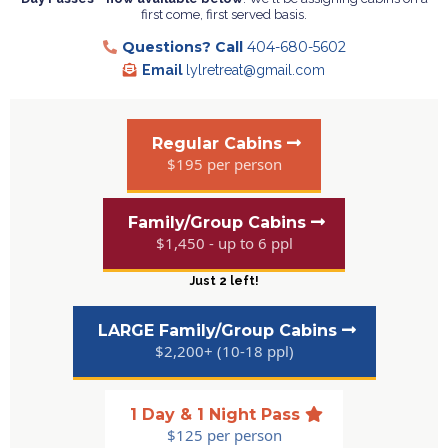
first come, first served basis.
Questions?
Call
404-680-5602
Email
lylretreat@gmail.com
Regular Cabins
$195 per person
Family/Group Cabins
$1,450 - up to 6 ppl
Just 2 left!
LARGE Family/Group Cabins
$2,200+ (10-18 ppl)
1 Day & 1 Night Pass
$125 per person