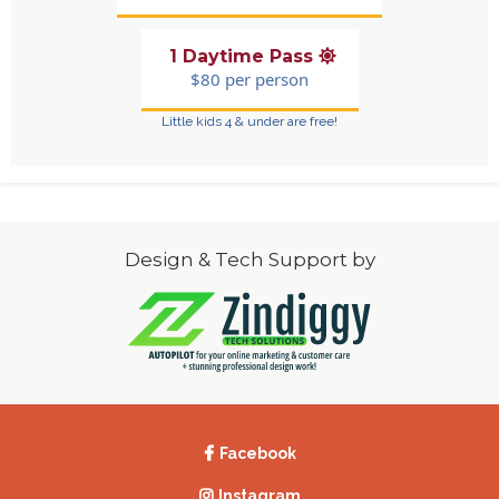
1 Daytime Pass
$80 per person
Little kids 4 & under are free!
Design & Tech Support by
Facebook
Instagram