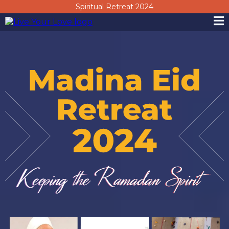
Spiritual Retreat 2024