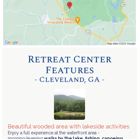
Retreat Center
Features
- Cleveland, GA -
Beautiful wooded area with lakeside activities
Enjoy a full experience at the waterfront area -
morning/evening
walks
by the lake
,
fishing
,
canoeing
,