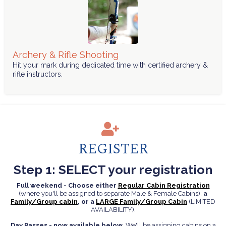
Archery & Rifle Shooting
Hit your mark during dedicated time with certified archery &
rifle instructors.
REGISTER
Step 1: SELECT your registration
Full weekend - Choose either
Regular Cabin Registration
(where you'll be assigned to separate Male & Female Cabins),
a
Family/Group cabin
, or a
LARGE Family/Group Cabin
(LIMITED
AVAILABILITY).
Day Passes - now available below
. We'll be assigning cabins on a