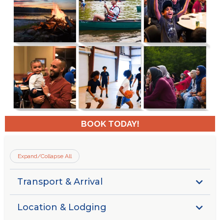
BOOK TODAY!
Expand/Collapse All
Transport & Arrival
Guests are responsible for securing their own transport
Location & Lodging