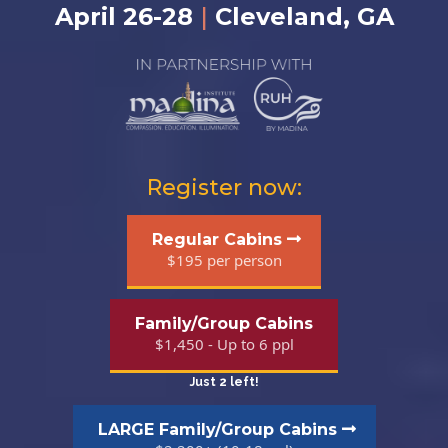
April 26-28
|
Cleveland, GA
Register now:
Regular Cabins
$195 per person
Family/Group Cabins
$1,450 - Up to 6 ppl
Just 2 left!
LARGE Family/Group Cabins