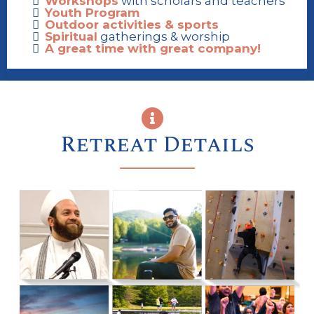
Workshops
with scholars and teachers
Youth Program
Outdoor activities & sports
Spiritual
gatherings & worship
A great time with great company!
Retreat Details