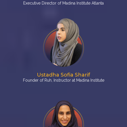
Executive Director of Madina Institute Atlanta
Ustadha Sofia Sharif
Founder of Ruh, Instructor at Madina Institute