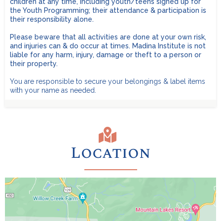
children at any time, including youth/teens signed up for
the Youth Programming; their attendance & participation is
Toiletries:
Family Cabins for up to 6 people are $1,450. No age
their responsibility alone.
limit.
Limited number available - first come, first served.
Please beware that all activities are done at your own risk,
REMEMBER
LARGE Family Cabins (10-18 people) are $2,200 for 10
and injuries can & do occur at times. Madina Institute is not
people, and $200 for each additional person.
No age
Recommended:
liable for any harm, injury, damage or theft to a person or
limit.
Limited number available - first come, first served.
their property.
You are responsible to secure your belongings & label items
with your name as needed.
Location