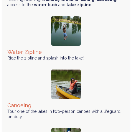
access to the
water
blob
and
lake
zipline
!
Water Zipline
Ride the zipline and splash into the lake!
Canoeing
Tour one of the lakes in two-person canoes with a lifeguard
on duty.