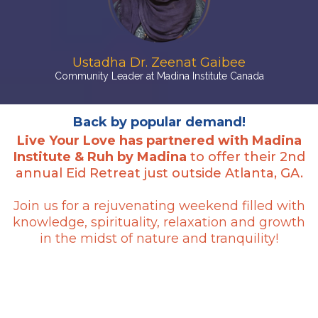
Ustadha Dr. Zeenat Gaibee
Community Leader at Madina Institute Canada
Back by popular demand!
Live Your Love has partnered with Madina
Institute & Ruh by Madina
to offer their 2nd
annual Eid Retreat just outside Atlanta, GA.
Join us for a rejuvenating weekend filled with
knowledge, spirituality, relaxation and growth
in the midst of nature and tranquility!