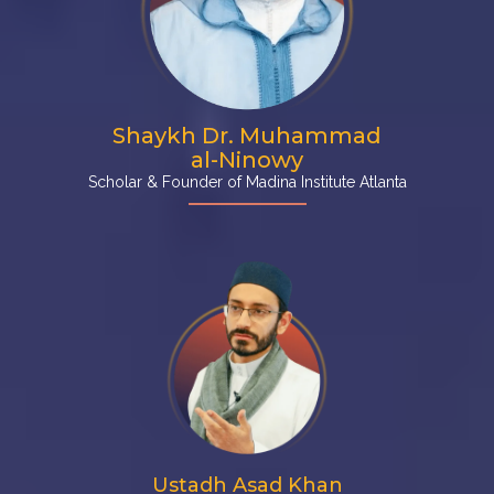
Shaykh Dr. Muhammad
al-Ninowy
Scholar & Founder of Madina Institute Atlanta
Ustadh Asad Khan