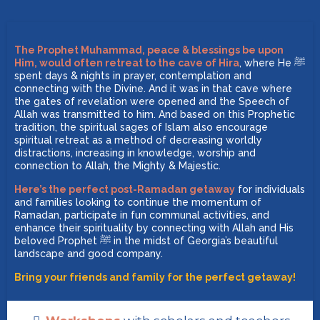
The Prophet Muhammad, peace & blessings be upon
Him, would often retreat to the cave of Hira
, where He ﷺ
spent days & nights in prayer, contemplation and
connecting with the Divine. And it was in that cave where
the gates of revelation were opened and the Speech of
Allah was transmitted to him. And based on this Prophetic
tradition, the spiritual sages of Islam also encourage
spiritual retreat as a method of decreasing worldly
distractions, increasing in knowledge, worship and
connection to Allah, the Mighty & Majestic.
Here’s the perfect post-Ramadan getaway
for individuals
and families looking to continue the momentum of
Ramadan, participate in fun communal activities, and
enhance their spirituality by connecting with Allah and His
beloved Prophet ﷺ in the midst of Georgia’s beautiful
landscape and good company.
Bring your friends and family for the perfect getaway!