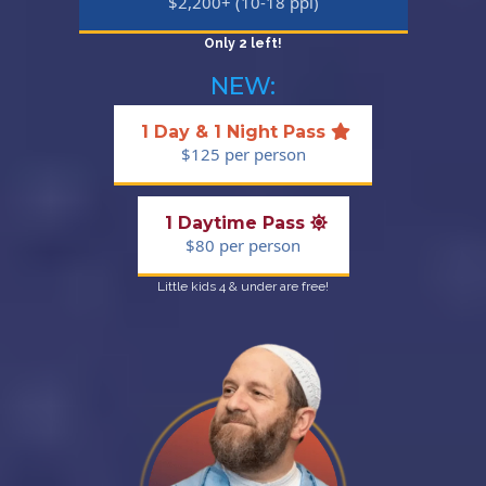
$2,200+ (10-18 ppl)
Only 2 left!
NEW:
1 Day & 1 Night Pass
$125 per person
1 Daytime Pass
$80 per person
Little kids 4 & under are free!