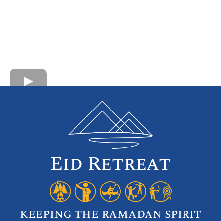
Eid Retreat
keeping the ramadan spirit